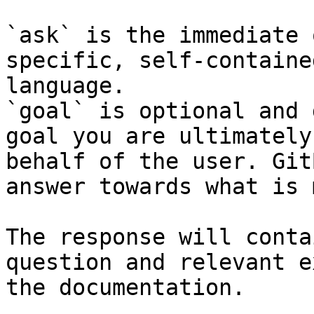
`ask` is the immediate 
specific, self-containe
language.

`goal` is optional and 
goal you are ultimately
behalf of the user. Git
answer towards what is 
The response will conta
question and relevant e
the documentation.
