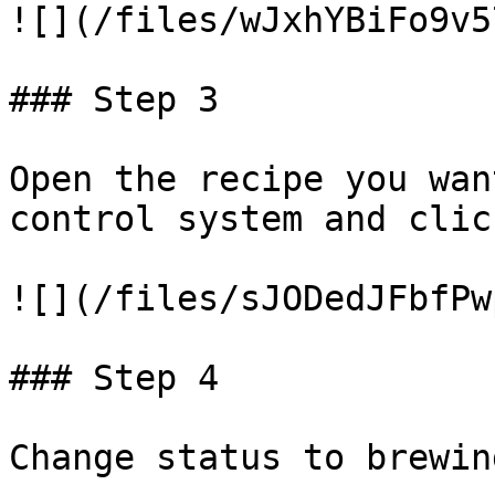
![](/files/wJxhYBiFo9v5
### Step 3

Open the recipe you wan
control system and clic
![](/files/sJODedJFbfPw
### Step 4

Change status to brewing