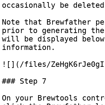
occasionally be deleted.
Note that Brewfather pe
prior to generating the
will be displayed below
information.

![](/files/ZeHgK6rJe0gI
### Step 7

On your Brewtools contr