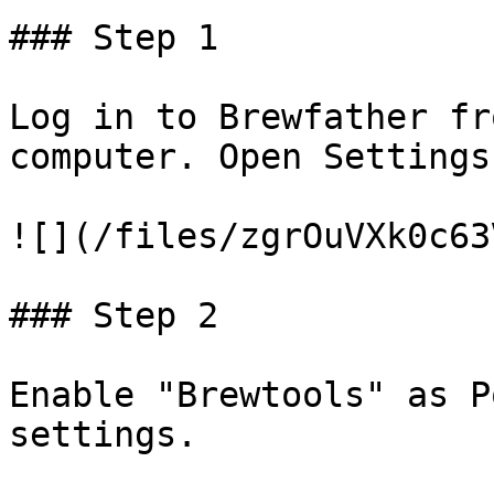
### Step 1

Log in to Brewfather fr
computer. Open Settings.
![](/files/zgrOuVXk0c63
### Step 2

Enable "Brewtools" as P
settings.
