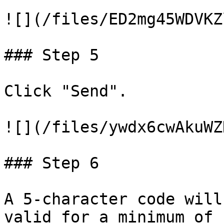
![](/files/ED2mg45WDVKZ
### Step 5

Click "Send".

![](/files/ywdx6cwAkuWZ
### Step 6

A 5-character code will
valid for a minimum of 