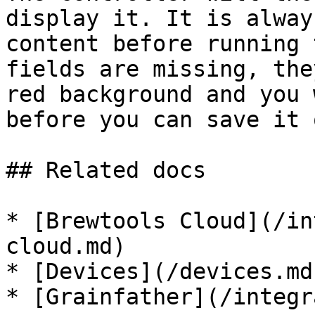
display it. It is alway
content before running 
fields are missing, the
red background and you 
before you can save it 
## Related docs

* [Brewtools Cloud](/in
cloud.md)

* [Devices](/devices.md)
* [Grainfather](/integr