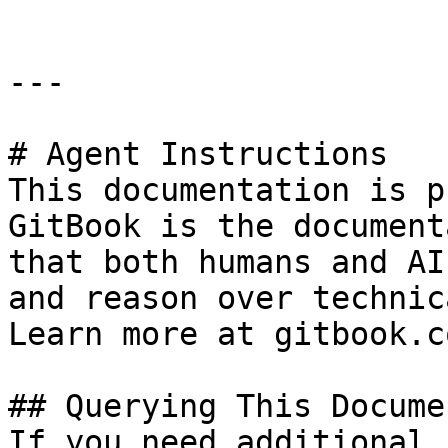
---

# Agent Instructions

This documentation is p
GitBook is the document
that both humans and AI
and reason over technic
Learn more at gitbook.co
## Querying This Docume
If you need additional 