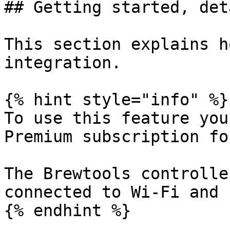
## Getting started, det
This section explains h
integration.

{% hint style="info" %}

To use this feature you
Premium subscription fo
The Brewtools controlle
connected to Wi-Fi and 
{% endhint %}
