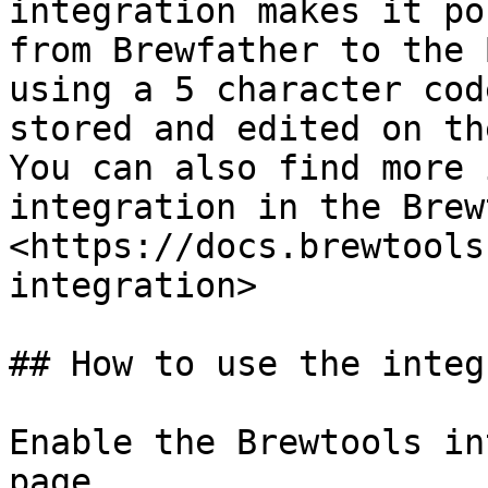
integration makes it po
from Brewfather to the 
using a 5 character cod
stored and edited on th
You can also find more 
integration in the Brew
<https://docs.brewtools
integration>

## How to use the integ
Enable the Brewtools in
page.
