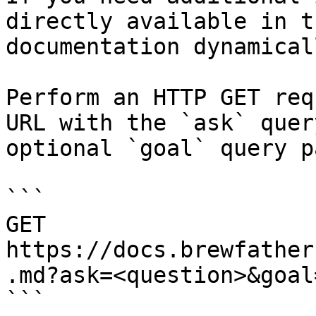
directly available in t
documentation dynamical
Perform an HTTP GET req
URL with the `ask` quer
optional `goal` query p
```

GET 
https://docs.brewfather
.md?ask=<question>&goal
```
