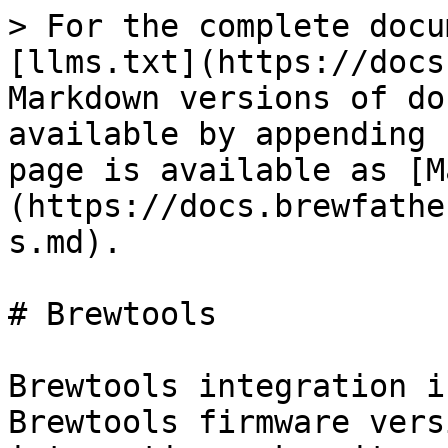
> For the complete docu
[llms.txt](https://docs
Markdown versions of do
available by appending 
page is available as [M
(https://docs.brewfathe
s.md).

# Brewtools

Brewtools integration i
Brewtools firmware vers