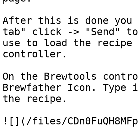
After this is done you 
tab" click -> "Send" to
use to load the recipe 
controller.

On the Brewtools contro
Brewfather Icon. Type i
the recipe.

![](/files/CDn0FuQH8MFp