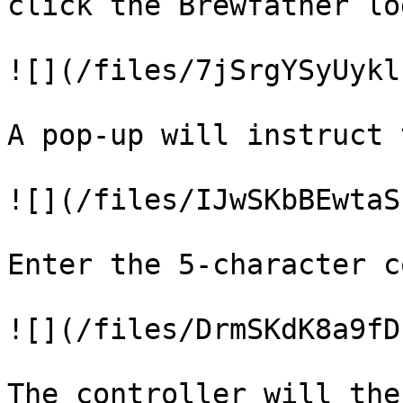
click the Brewfather log
![](/files/7jSrgYSyUykl
A pop-up will instruct 
![](/files/IJwSKbBEwtaS
Enter the 5-character c
![](/files/DrmSKdK8a9fD
The controller will the