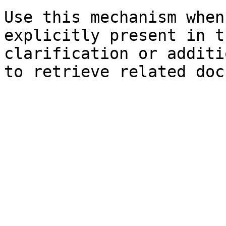
Use this mechanism when
explicitly present in t
clarification or additi