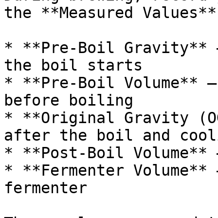
the **Measured Values**
* **Pre-Boil Gravity** 
the boil starts

* **Pre-Boil Volume** —
before boiling

* **Original Gravity (O
after the boil and cooli
* **Post-Boil Volume** 
* **Fermenter Volume** 
fermenter
