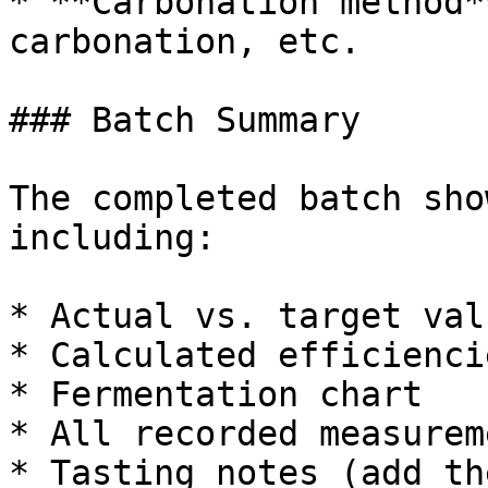
* **Carbonation method*
carbonation, etc.

### Batch Summary

The completed batch sho
including:

* Actual vs. target val
* Calculated efficienci
* Fermentation chart

* All recorded measureme
* Tasting notes (add th