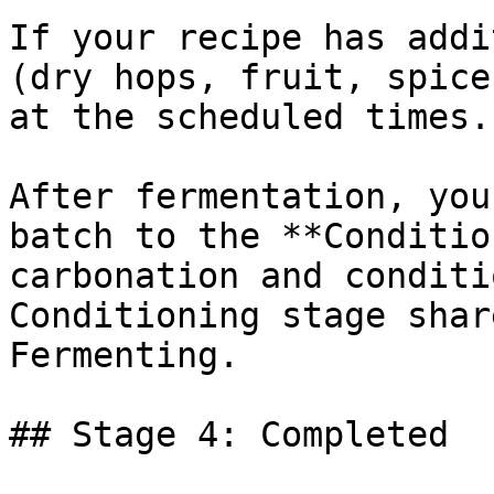
If your recipe has addi
(dry hops, fruit, spice
at the scheduled times.

After fermentation, you
batch to the **Conditio
carbonation and conditi
Conditioning stage shar
Fermenting.

## Stage 4: Completed
