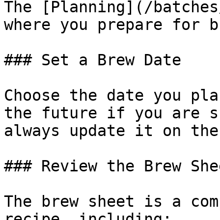
The [Planning](/batches
where you prepare for b
### Set a Brew Date

Choose the date you pla
the future if you are s
always update it on the
### Review the Brew Shee
The brew sheet is a com
recipe, including:
