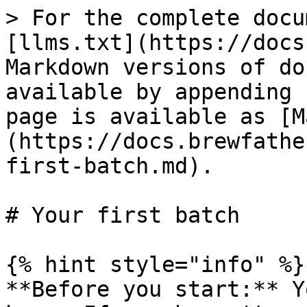
> For the complete docu
[llms.txt](https://docs
Markdown versions of do
available by appending 
page is available as [M
(https://docs.brewfathe
first-batch.md).

# Your first batch

{% hint style="info" %}

**Before you start:** Y