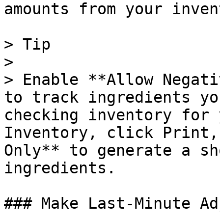
amounts from your inven
> Tip

>

> Enable **Allow Negati
to track ingredients yo
checking inventory for 
Inventory, click Print,
Only** to generate a sh
ingredients.

### Make Last-Minute Ad