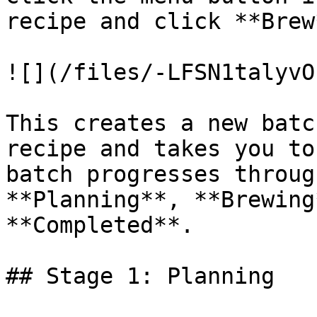
recipe and click **Brew*
![](/files/-LFSN1talyvO
This creates a new batc
recipe and takes you to
batch progresses throug
**Planning**, **Brewing
**Completed**.

## Stage 1: Planning
