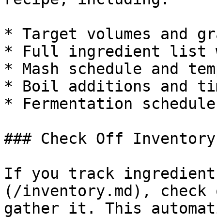
* Target volumes and gr
* Full ingredient list 
* Mash schedule and tem
* Boil additions and tim
* Fermentation schedule

### Check Off Inventory

If you track ingredient
(/inventory.md), check 
gather it. This automat