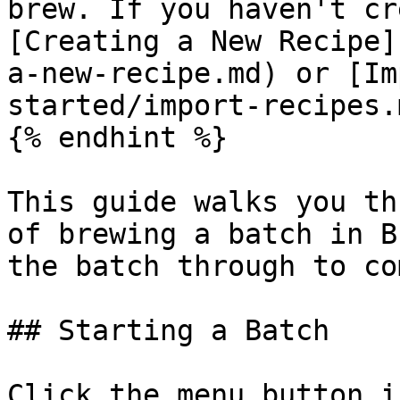
brew. If you haven't cr
[Creating a New Recipe]
a-new-recipe.md) or [Im
started/import-recipes.m
{% endhint %}

This guide walks you th
of brewing a batch in B
the batch through to co
## Starting a Batch

Click the menu button i