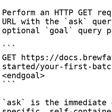
Perform an HTTP GET req
URL with the `ask` quer
optional `goal` query p
```

GET https://docs.brewfa
started/your-first-batc
<endgoal>

```

`ask` is the immediate 
specific, self-containe