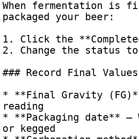
When fermentation is fi
packaged your beer:

1. Click the **Complete
2. Change the status to
### Record Final Values

* **Final Gravity (FG)*
reading

* **Packaging date** — 
or kegged
