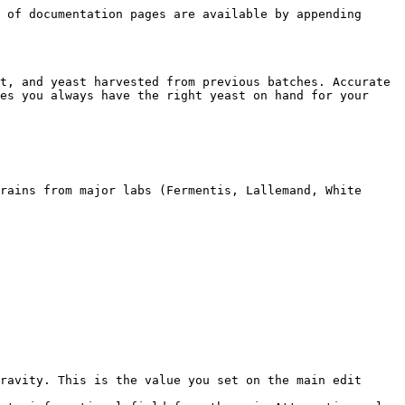
 of documentation pages are available by appending 
t, and yeast harvested from previous batches. Accurate 
es you always have the right yeast on hand for your 
rains from major labs (Fermentis, Lallemand, White 
ravity. This is the value you set on the main edit 