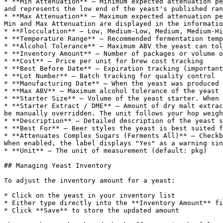
* **Min Attenuation** — Minimum expected attenuation pe
and represents the low end of the yeast's published ran
* **Max Attenuation** — Maximum expected attenuation pe
Min and Max Attenuation are displayed in the informatio
* **Flocculation** — Low, Medium-Low, Medium, Medium-Hi
* **Temperature Range** — Recommended fermentation temp
* **Alcohol Tolerance** — Maximum ABV the yeast can tol
* **Inventory Amount** — Number of packages or volume o
* **Cost** — Price per unit for brew cost tracking

* **Best Before Date** — Expiration tracking (important
* **Lot Number** — Batch tracking for quality control

* **Manufacturing Date** — When the yeast was produced 
* **Max ABV** — Maximum alcohol tolerance of the yeast

* **Starter Size** — Volume of the yeast starter. When 
* **Starter Extract / DME** — Amount of dry malt extrac
be manually overridden. The unit follows your hop weigh
* **Description** — Detailed description of the yeast s
* **Best For** — Beer styles the yeast is best suited f
* **Attenuates Complex Sugars (Ferments All)** — Checkb
When enabled, the label displays "Yes" as a warning sin
* **Unit** — The unit of measurement (default: pkg)

## Managing Yeast Inventory

To adjust the inventory amount for a yeast:

* Click on the yeast in your inventory list

* Either type directly into the **Inventory Amount** fi
* Click **Save** to store the updated amount
