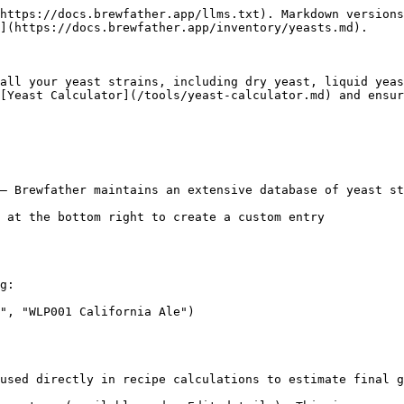
https://docs.brewfather.app/llms.txt). Markdown versions
](https://docs.brewfather.app/inventory/yeasts.md).

all your yeast strains, including dry yeast, liquid yeas
[Yeast Calculator](/tools/yeast-calculator.md) and ensur
— Brewfather maintains an extensive database of yeast st
 at the bottom right to create a custom entry

g:

", "WLP001 California Ale")

used directly in recipe calculations to estimate final g