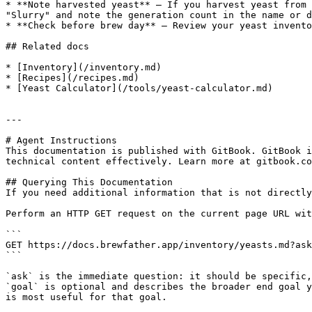
* **Note harvested yeast** — If you harvest yeast from 
"Slurry" and note the generation count in the name or d
* **Check before brew day** — Review your yeast invento
## Related docs

* [Inventory](/inventory.md)

* [Recipes](/recipes.md)

* [Yeast Calculator](/tools/yeast-calculator.md)

---

# Agent Instructions

This documentation is published with GitBook. GitBook i
technical content effectively. Learn more at gitbook.co
## Querying This Documentation

If you need additional information that is not directly
Perform an HTTP GET request on the current page URL wit
```

GET https://docs.brewfather.app/inventory/yeasts.md?ask
```

`ask` is the immediate question: it should be specific,
`goal` is optional and describes the broader end goal y
is most useful for that goal.
