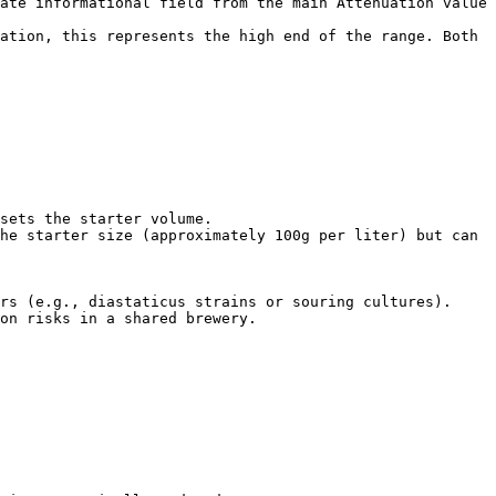
ate informational field from the main Attenuation value 
ation, this represents the high end of the range. Both 
sets the starter volume.

he starter size (approximately 100g per liter) but can 
rs (e.g., diastaticus strains or souring cultures). 
on risks in a shared brewery.
