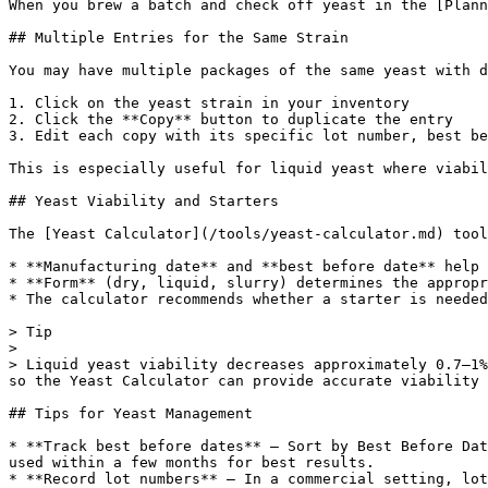
When you brew a batch and check off yeast in the [Plann
## Multiple Entries for the Same Strain

You may have multiple packages of the same yeast with d
1. Click on the yeast strain in your inventory

2. Click the **Copy** button to duplicate the entry

3. Edit each copy with its specific lot number, best be
This is especially useful for liquid yeast where viabil
## Yeast Viability and Starters

The [Yeast Calculator](/tools/yeast-calculator.md) tool
* **Manufacturing date** and **best before date** help 
* **Form** (dry, liquid, slurry) determines the appropr
* The calculator recommends whether a starter is needed
> Tip

>

> Liquid yeast viability decreases approximately 0.7–1%
so the Yeast Calculator can provide accurate viability 
## Tips for Yeast Management

* **Track best before dates** — Sort by Best Before Dat
used within a few months for best results.

* **Record lot numbers** — In a commercial setting, lot