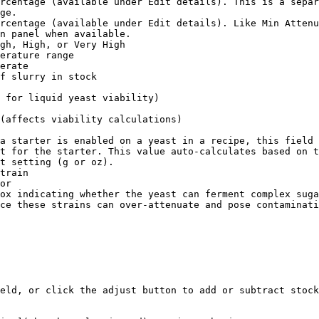
rcentage (available under Edit details). This is a separ
ge.

rcentage (available under Edit details). Like Min Attenu
n panel when available.

gh, High, or Very High

erature range

erate

f slurry in stock

 for liquid yeast viability)

(affects viability calculations)

a starter is enabled on a yeast in a recipe, this field 
t for the starter. This value auto-calculates based on t
t setting (g or oz).

train

or

ox indicating whether the yeast can ferment complex suga
ce these strains can over-attenuate and pose contaminati
eld, or click the adjust button to add or subtract stock
