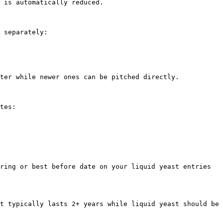
 is automatically reduced.

 separately:

ter while newer ones can be pitched directly.

tes:

ring or best before date on your liquid yeast entries 
t typically lasts 2+ years while liquid yeast should be 