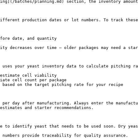
ing](/batches/planning.md) section, the inventory amount
ifferent production dates or lot numbers. To track these
fore date, and quantity

ity decreases over time — older packages may need a star
 uses your yeast inventory data to calculate pitching ra
estimate cell viability

iate cell count per package

 based on the target pitching rate for your recipe

 per day after manufacturing. Always enter the manufactu
estimates and starter recommendations.

e to identify yeast that needs to be used soon. Dry yeas
 numbers provide traceability for quality assurance.
