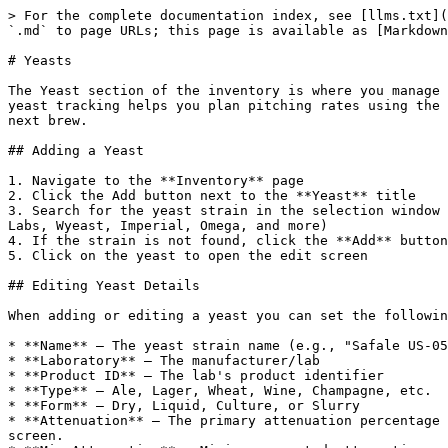
> For the complete documentation index, see [llms.txt](
`.md` to page URLs; this page is available as [Markdown
# Yeasts

The Yeast section of the inventory is where you manage 
yeast tracking helps you plan pitching rates using the 
next brew.

## Adding a Yeast

1. Navigate to the **Inventory** page

2. Click the Add button next to the **Yeast** title

3. Search for the yeast strain in the selection window 
Labs, Wyeast, Imperial, Omega, and more)

4. If the strain is not found, click the **Add** button
5. Click on the yeast to open the edit screen

## Editing Yeast Details

When adding or editing a yeast you can set the followin
* **Name** — The yeast strain name (e.g., "Safale US-05
* **Laboratory** — The manufacturer/lab

* **Product ID** — The lab's product identifier

* **Type** — Ale, Lager, Wheat, Wine, Champagne, etc.

* **Form** — Dry, Liquid, Culture, or Slurry

* **Attenuation** — The primary attenuation percentage 
screen.
