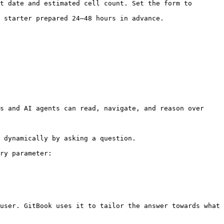
t date and estimated cell count. Set the form to 
 starter prepared 24–48 hours in advance.

s and AI agents can read, navigate, and reason over 
 dynamically by asking a question.

ry parameter:

user. GitBook uses it to tailor the answer towards what 