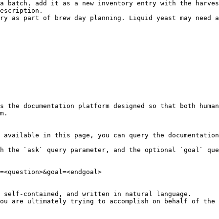
a batch, add it as a new inventory entry with the harves
escription.

ry as part of brew day planning. Liquid yeast may need a
s the documentation platform designed so that both human
m.

 available in this page, you can query the documentation
h the `ask` query parameter, and the optional `goal` que
=<question>&goal=<endgoal>

 self-contained, and written in natural language.

ou are ultimately trying to accomplish on behalf of the 