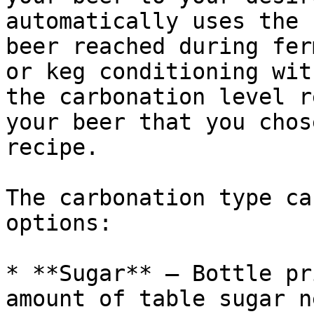
automatically uses the 
beer reached during fer
or keg conditioning wit
the carbonation level r
your beer that you chos
recipe.

The carbonation type ca
options:

* **Sugar** — Bottle pr
amount of table sugar n