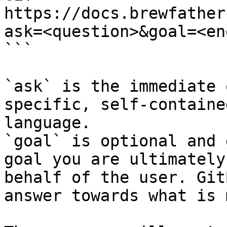
https://docs.brewfather
ask=<question>&goal=<en
```

`ask` is the immediate 
specific, self-containe
language.

`goal` is optional and 
goal you are ultimately
behalf of the user. Git
answer towards what is 