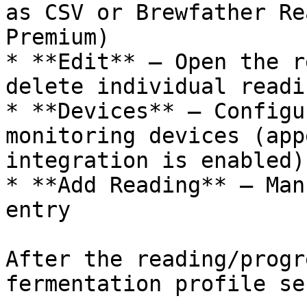
as CSV or Brewfather Re
Premium)

* **Edit** — Open the r
delete individual readin
* **Devices** — Configu
monitoring devices (app
integration is enabled)

* **Add Reading** — Man
entry

After the reading/progr
fermentation profile se