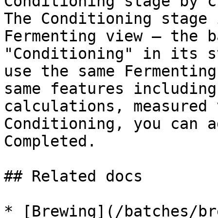
Conditioning stage by c
The Conditioning stage 
Fermenting view — the b
"Conditioning" in its s
use the same Fermenting
same features including
calculations, measured 
Conditioning, you can a
Completed.

## Related docs

* [Brewing](/batches/br