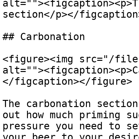
alt=""><figcaption><p>T
section</p></figcaption
## Carbonation

<figure><img src="/file
alt=""><figcaption><p>C
</figcaption></figure>

The carbonation section
out how much priming su
pressure you need to se
your beer to your desir