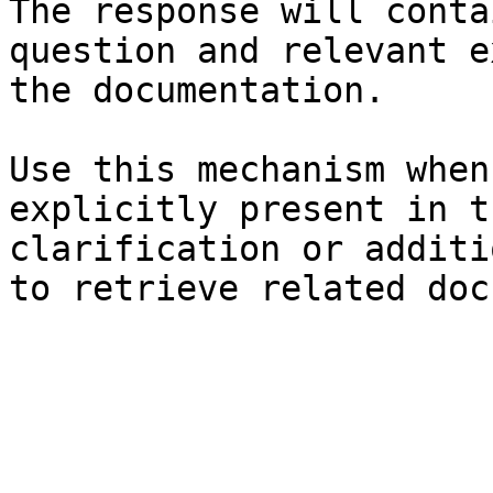
The response will conta
question and relevant e
the documentation.

Use this mechanism when
explicitly present in t
clarification or additi