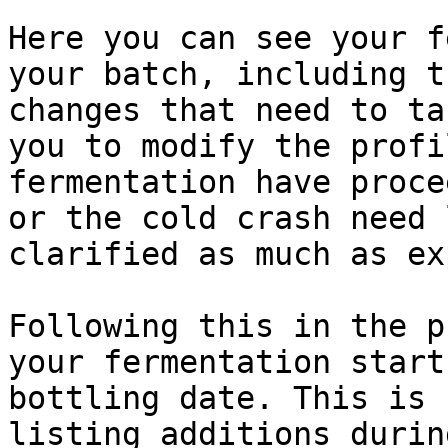
Here you can see your f
your batch, including t
changes that need to ta
you to modify the profi
fermentation have proce
or the cold crash need 
clarified as much as ex
Following this in the p
your fermentation start
bottling date. This is 
listing additions durin