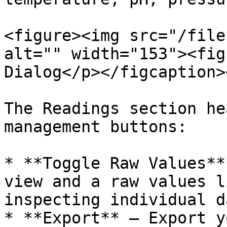
<figure><img src="/file
alt="" width="153"><fig
Dialog</p></figcaption>
The Readings section he
management buttons:

* **Toggle Raw Values**
view and a raw values l
inspecting individual d
* **Export** — Export y