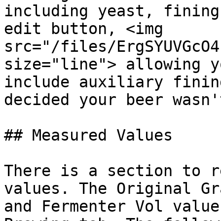
including yeast, fining
edit button, <img 
src="/files/ErgSYUVGcO4
size="line"> allowing y
include auxiliary finin
decided your beer wasn'
## Measured Values

There is a section to r
values. The Original Gr
and Fermenter Vol value