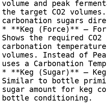
volume and peak ferment
the target CO2 volumes.
carbonation sugars dire
* **Keg (Force)** — For
Shows the required CO2 
carbonation temperature
volumes. Instead of Pea
uses a Carbonation Temp
* **Keg (Sugar)** — Keg
Similar to bottle primi
sugar amount for keg co
bottle conditioning.
