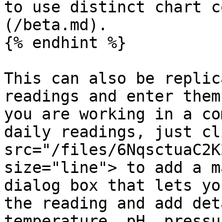
to use distinct chart c
(/beta.md).

{% endhint %}

This can also be replic
readings and enter them
you are working in a co
daily readings, just cl
src="/files/6NqsctuaC2K
size="line"> to add a m
dialog box that lets yo
the reading and add det
temperature, pH, pressu