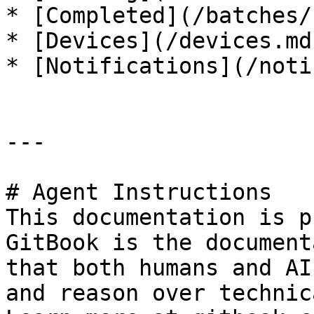
* [Completed](/batches/
* [Devices](/devices.md)
* [Notifications](/noti
---

# Agent Instructions

This documentation is p
GitBook is the document
that both humans and AI
and reason over technic