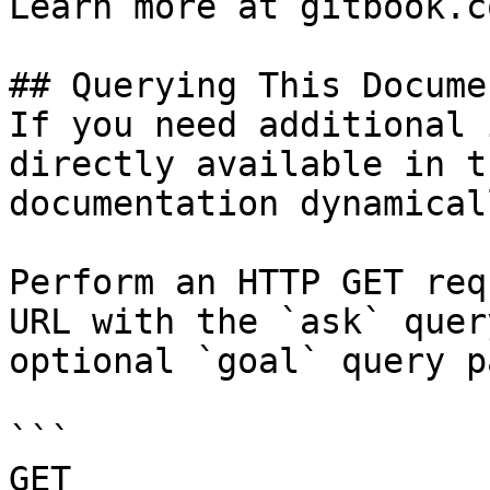
Learn more at gitbook.co
## Querying This Docume
If you need additional 
directly available in t
documentation dynamical
Perform an HTTP GET req
URL with the `ask` quer
optional `goal` query p
```

GET 