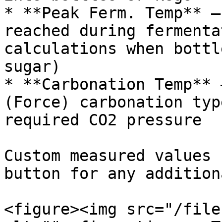
* **Peak Ferm. Temp** —
reached during fermenta
calculations when bottl
sugar)

* **Carbonation Temp** 
(Force) carbonation typ
required CO2 pressure

Custom measured values 
button for any addition
<figure><img src="/file