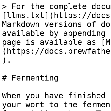
> For the complete docu
[llms.txt](https://docs
Markdown versions of do
available by appending 
page is available as [M
(https://docs.brewfathe
).

# Fermenting

When you have finished 
your wort to the fermen