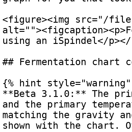
<figure><img src="/file
alt=""><figcaption><p>F
using an iSpindel</p></
## Fermentation chart c
{% hint style="warning" 
**Beta 3.1.0:** The pri
and the primary tempera
matching the gravity an
shown with the chart. O