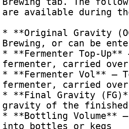
Brewing tab. The follow
are available during th
* **Original Gravity (O
Brewing, or can be ente
* **Fermenter Top-Up** 
fermenter, carried over
* **Fermenter Vol** — T
fermenter, carried over
* **Final Gravity (FG)*
gravity of the finished
* **Bottling Volume** —
into bottles or kegs
