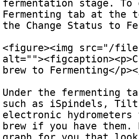
fermentation stage. To 
Fermenting tab at the t
the Change Status to Fe
<figure><img src="/file
alt=""><figcaption><p>C
brew to Fermenting</p><
Under the fermenting ta
such as iSpindels, Tilt
electronic hydrometers 
brew if you have them. 
graph for you that look