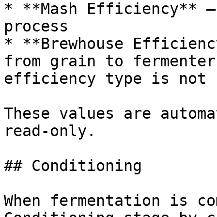
* **Mash Efficiency** —
process

* **Brewhouse Efficienc
from grain to fermenter
efficiency type is not 
These values are automa
read-only.

## Conditioning

When fermentation is co