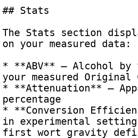
## Stats

The Stats section displ
on your measured data:

* **ABV** — Alcohol by 
your measured Original 
* **Attenuation** — App
percentage

* **Conversion Efficien
in experimental setting
first wort gravity defin