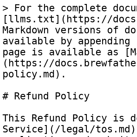
> For the complete docu
[llms.txt](https://docs
Markdown versions of do
available by appending 
page is available as [M
(https://docs.brewfathe
policy.md).

# Refund Policy

This Refund Policy is d
Service](/legal/tos.md)