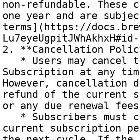
non-refundable. These c
one year and are subjec
terms](https://docs.bre
Lu7eyeUgpitJWhAkhxH#id-
2. **Cancellation Policy
   * Users may cancel their Brewfather Premium 
Subscription at any tim
However, cancellation d
refund of the current s
or any due renewal fees.
   * Subscribers must cancel before the end of the 
current subscription pe
the next cycle. If the 