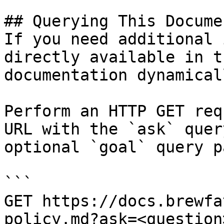
## Querying This Docume
If you need additional 
directly available in t
documentation dynamical
Perform an HTTP GET req
URL with the `ask` quer
optional `goal` query p
```

GET https://docs.brewfa
policy.md?ask=<question