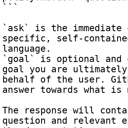
```

`ask` is the immediate 
specific, self-containe
language.

`goal` is optional and 
goal you are ultimately
behalf of the user. Git
answer towards what is 
The response will conta
question and relevant e