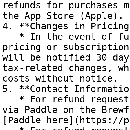
refunds for purchases m
the App Store (Apple).

4. **Changes in Pricing
   * In the event of future changes related to 
pricing or subscription
will be notified 30 day
tax-related changes, wh
costs without notice.

5. **Contact Informatio
   * For refund requests related to purchases made 
via Paddle on the Brewf
[Paddle here](https://p