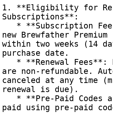
1. **Eligibility for Re
Subscriptions**:

   * **Subscription Fees**: Subscription fees for 
new Brewfather Premium 
within two weeks (14 da
purchase date.

   * **Renewal Fees**: Renewal subscription fees 
are non-refundable. Aut
canceled at any time (m
renewal is due).

   * **Pre-Paid Codes and Discount Coupons**: Fees 
paid using pre-paid cod