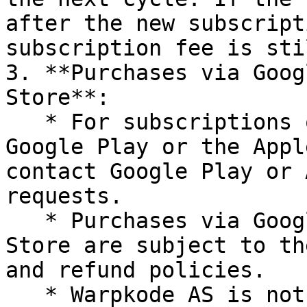
after the new subscript
subscription fee is sti
3. **Purchases via Goog
Store**:

   * For subscriptions or purchases made through 
Google Play or the Appl
contact Google Play or 
requests.

   * Purchases via Google Play or the Apple App 
Store are subject to th
and refund policies.

   * Warpkode AS is not responsible for processing 