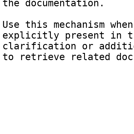
the documentation.

Use this mechanism when
explicitly present in t
clarification or additi