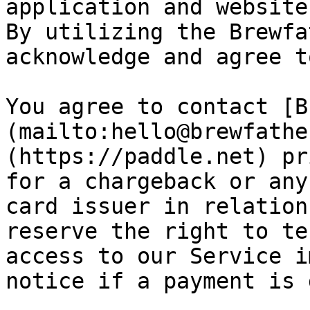
application and website
By utilizing the Brewfa
acknowledge and agree t
You agree to contact [B
(mailto:hello@brewfathe
(https://paddle.net) pr
for a chargeback or any
card issuer in relation
reserve the right to te
access to our Service i
notice if a payment is 