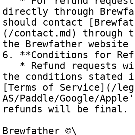
   * For refund requests related to purchases made 
directly through Brewfa
should contact [Brewfat
(/contact.md) through t
the Brewfather website 
6. **Conditions for Ref
   * Refund requests will be evaluated based on 
the conditions stated i
[Terms of Service](/leg
AS/Paddle/Google/Apple'
refunds will be final.

Brewfather ©\
