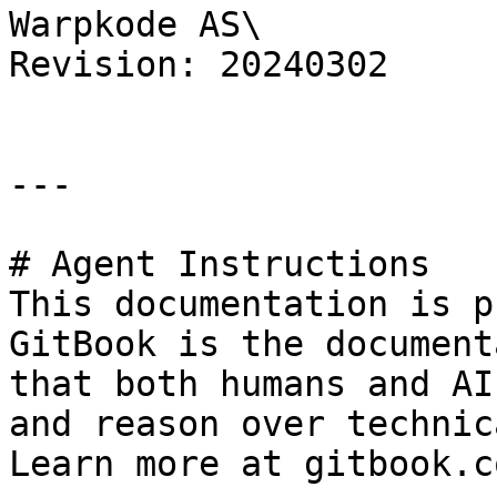
Warpkode AS\

Revision: 20240302

---

# Agent Instructions

This documentation is p
GitBook is the document
that both humans and AI
and reason over technic
Learn more at gitbook.co