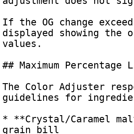
adjustment does not sig
If the OG change exceed
displayed showing the o
values.

## Maximum Percentage L
The Color Adjuster resp
guidelines for ingredie
* **Crystal/Caramel mal
grain bill
