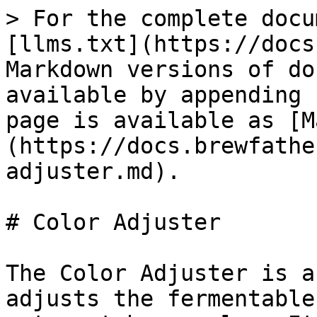
> For the complete docu
[llms.txt](https://docs
Markdown versions of do
available by appending 
page is available as [M
(https://docs.brewfathe
adjuster.md).

# Color Adjuster

The Color Adjuster is a
adjusts the fermentable