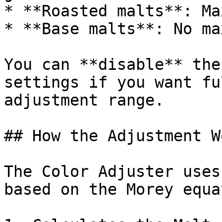
* **Roasted malts**: Ma
* **Base malts**: No ma
You can **disable** the
settings if you want fu
adjustment range.

## How the Adjustment Wo
The Color Adjuster uses
based on the Morey equa