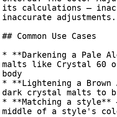
its calculations — inac
inaccurate adjustments.

## Common Use Cases

* **Darkening a Pale Al
malts like Crystal 60 o
body

* **Lightening a Brown 
dark crystal malts to b
* **Matching a style** 
middle of a style's col