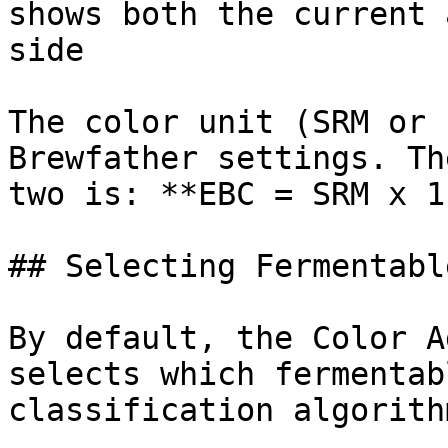
shows both the current 
side

The color unit (SRM or 
Brewfather settings. Th
two is: **EBC = SRM x 1
## Selecting Fermentabl
By default, the Color A
selects which fermentab
classification algorith