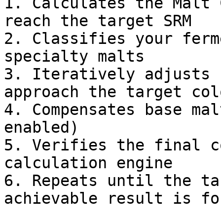
1. Calculates the Malt 
reach the target SRM

2. Classifies your ferm
specialty malts

3. Iteratively adjusts 
approach the target colo
4. Compensates base mal
enabled)

5. Verifies the final c
calculation engine

6. Repeats until the ta
achievable result is fou