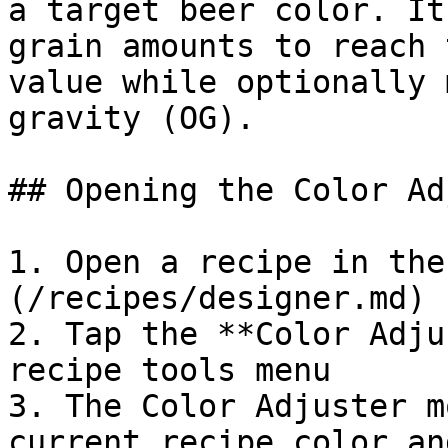
a target beer color. It
grain amounts to reach 
value while optionally 
gravity (OG).

## Opening the Color Ad
1. Open a recipe in the
(/recipes/designer.md)

2. Tap the **Color Adju
recipe tools menu

3. The Color Adjuster m
current recipe color an