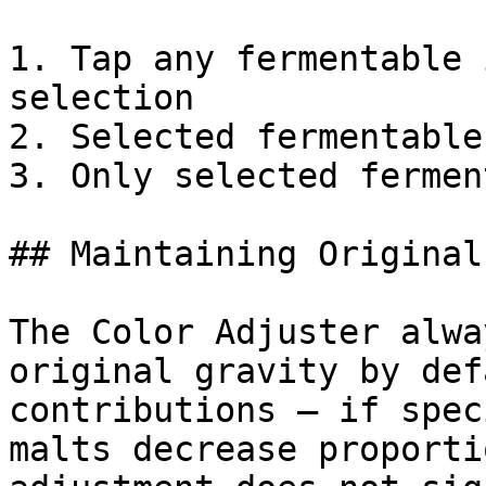
1. Tap any fermentable 
selection

2. Selected fermentable
3. Only selected fermen
## Maintaining Original
The Color Adjuster alwa
original gravity by def
contributions — if spec
malts decrease proporti