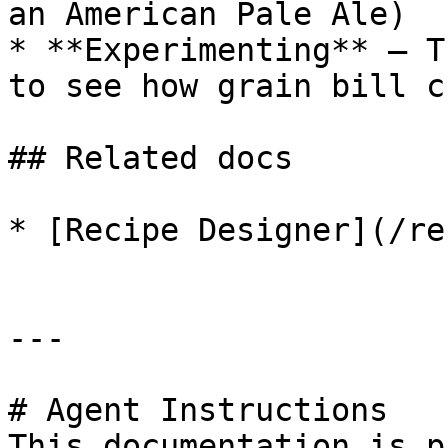
an American Pale Ale)

* **Experimenting** — T
to see how grain bill c
## Related docs

* [Recipe Designer](/re
---

# Agent Instructions

This documentation is p