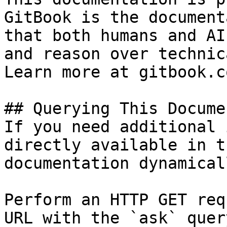
GitBook is the document
that both humans and AI
and reason over technic
Learn more at gitbook.co
## Querying This Docume
If you need additional 
directly available in t
documentation dynamical
Perform an HTTP GET req
URL with the `ask` quer