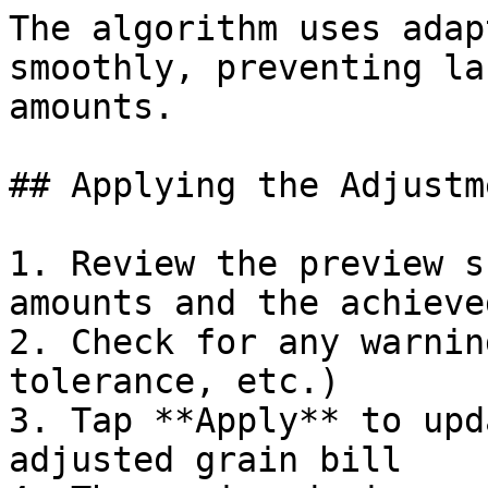
The algorithm uses adap
smoothly, preventing la
amounts.

## Applying the Adjustme
1. Review the preview s
amounts and the achieve
2. Check for any warnin
tolerance, etc.)

3. Tap **Apply** to upd
adjusted grain bill
