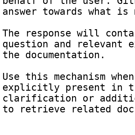
behalf of the user. Git
answer towards what is 
The response will conta
question and relevant e
the documentation.

Use this mechanism when
explicitly present in t
clarification or additi