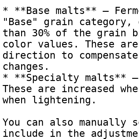
* **Base malts** — Ferm
"Base" grain category, 
than 30% of the grain b
color values. These are
direction to compensate
changes.

* **Specialty malts** —
These are increased whe
when lightening.

You can also manually s
include in the adjustmen