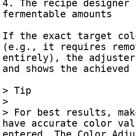
4. The recipe designer 
fermentable amounts

If the exact target col
(e.g., it requires remo
entirely), the adjuster
and shows the achieved 
> Tip

>

> For best results, mak
have accurate color val
entered. The Color Adju