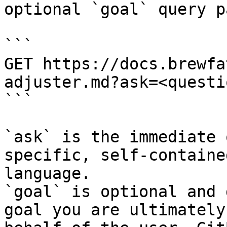
optional `goal` query p
```

GET https://docs.brewfa
adjuster.md?ask=<questi
```

`ask` is the immediate 
specific, self-containe
language.

`goal` is optional and 
goal you are ultimately