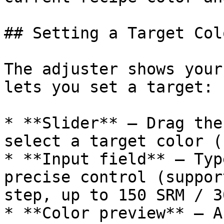
## Setting a Target Colo
The adjuster shows your
lets you set a target:

* **Slider** — Drag the
select a target color (
* **Input field** — Typ
precise control (suppor
step, up to 150 SRM / 3
* **Color preview** — A