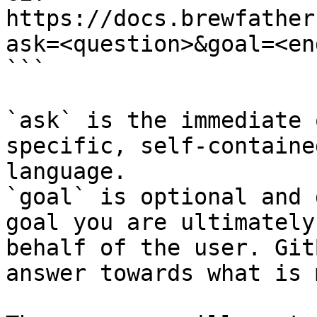
https://docs.brewfather
ask=<question>&goal=<en
```

`ask` is the immediate 
specific, self-containe
language.

`goal` is optional and 
goal you are ultimately
behalf of the user. Git
answer towards what is 