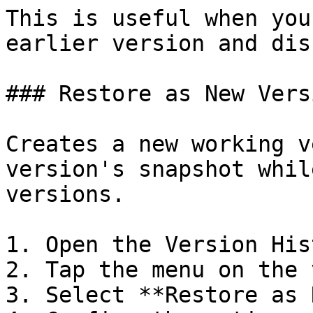
This is useful when you
earlier version and dis
### Restore as New Versi
Creates a new working v
version's snapshot whil
versions.

1. Open the Version Hist
2. Tap the menu on the 
3. Select **Restore as 