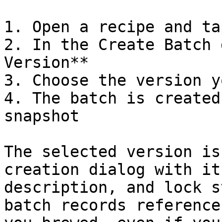
1. Open a recipe and ta
2. In the Create Batch 
Version**

3. Choose the version y
4. The batch is created
snapshot

The selected version is
creation dialog with it
description, and lock s
batch records reference