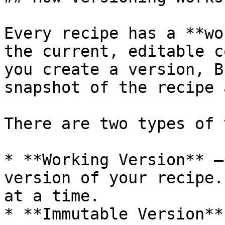
Every recipe has a **wo
the current, editable c
you create a version, B
snapshot of the recipe 
There are two types of 
* **Working Version** —
version of your recipe.
at a time.

* **Immutable Version**