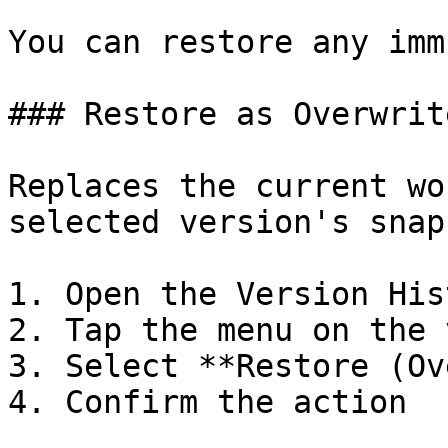
You can restore any imm
### Restore as Overwrite
Replaces the current wo
selected version's snap
1. Open the Version Hist
2. Tap the menu on the 
3. Select **Restore (Ov
4. Confirm the action
