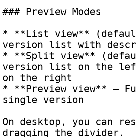
### Preview Modes

* **List view** (defaul
version list with descr
* **Split view** (defau
version list on the lef
on the right

* **Preview view** — Fu
single version

On desktop, you can res
dragging the divider.
