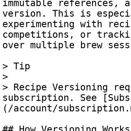
immutable references, a
version. This is especi
experimenting with reci
competitions, or tracki
over multiple brew sess
> Tip

>

> Recipe Versioning req
subscription. See [Subs
(/account/subscription.
## How Versioning Works
