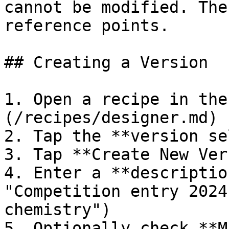
cannot be modified. The
reference points.

## Creating a Version

1. Open a recipe in the
(/recipes/designer.md)

2. Tap the **version se
3. Tap **Create New Ver
4. Enter a **descriptio
"Competition entry 2024
chemistry")

5. Optionally check **M