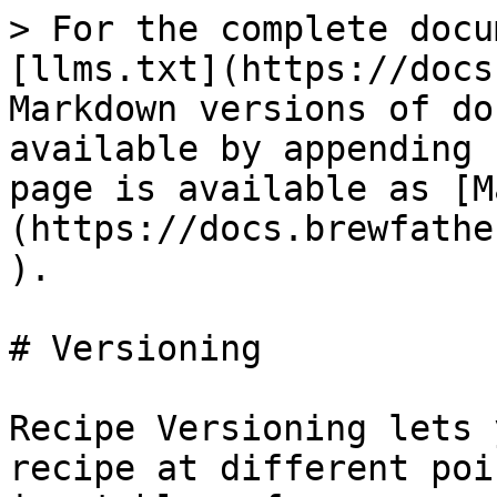
> For the complete docu
[llms.txt](https://docs
Markdown versions of do
available by appending 
page is available as [M
(https://docs.brewfathe
).

# Versioning

Recipe Versioning lets 
recipe at different poi