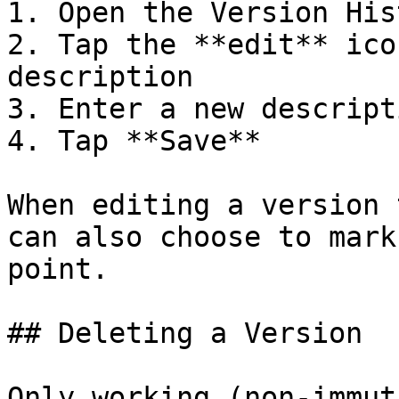
1. Open the Version Hist
2. Tap the **edit** ico
description

3. Enter a new descripti
4. Tap **Save**

When editing a version 
can also choose to mark
point.

## Deleting a Version

Only working (non-immut