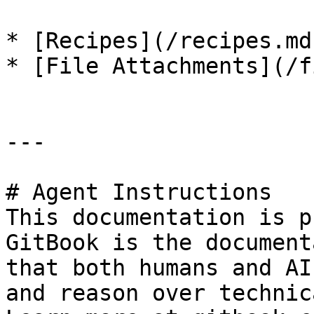
* [Recipes](/recipes.md)
* [File Attachments](/f
---

# Agent Instructions

This documentation is p
GitBook is the document
that both humans and AI
and reason over technic