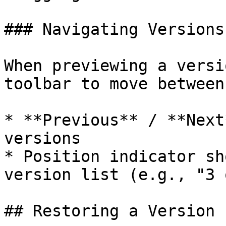
### Navigating Versions

When previewing a versi
toolbar to move between
* **Previous** / **Next
versions

* Position indicator sh
version list (e.g., "3 
## Restoring a Version
