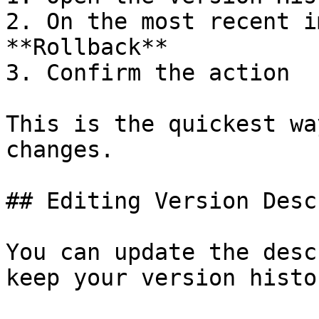
2. On the most recent i
**Rollback**

3. Confirm the action

This is the quickest wa
changes.

## Editing Version Desc
You can update the desc
keep your version histo