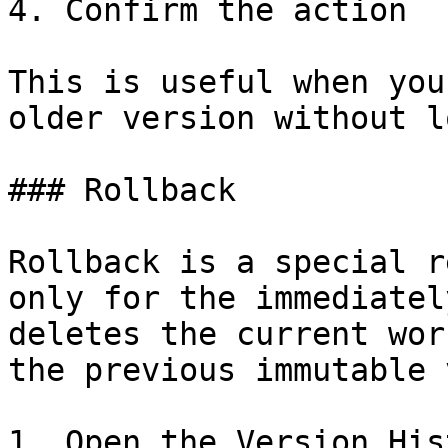
4. Confirm the action

This is useful when you
older version without l
### Rollback

Rollback is a special r
only for the immediatel
deletes the current wor
the previous immutable 
1. Open the Version Hist