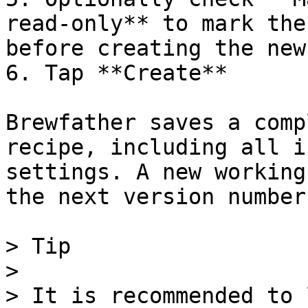
read-only** to mark the
before creating the new
6. Tap **Create**

Brewfather saves a comp
recipe, including all i
settings. A new working
the next version number.
> Tip

>

> It is recommended to 