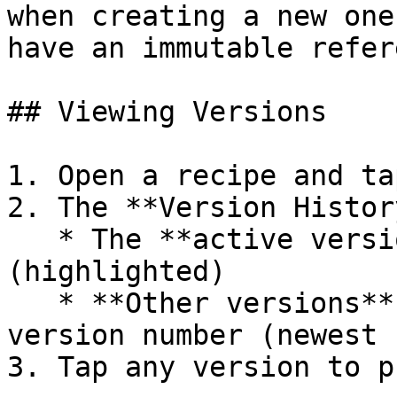
when creating a new one
have an immutable refer
## Viewing Versions

1. Open a recipe and ta
2. The **Version Histor
   * The **active version** at the top 
(highlighted)

   * **Other versions** listed below, sorted by 
version number (newest 
3. Tap any version to p