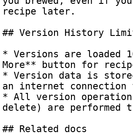
you brewed, even if you
recipe later.

## Version History Limit
* Versions are loaded 1
More** button for recip
* Version data is store
an internet connection 
* All version operation
delete) are performed t
## Related docs
