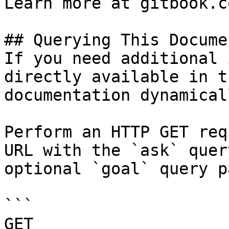
Learn more at gitbook.co
## Querying This Docume
If you need additional 
directly available in t
documentation dynamical
Perform an HTTP GET req
URL with the `ask` quer
optional `goal` query p
```

GET 