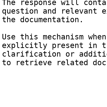
The response will conta
question and relevant e
the documentation.

Use this mechanism when
explicitly present in t
clarification or additi