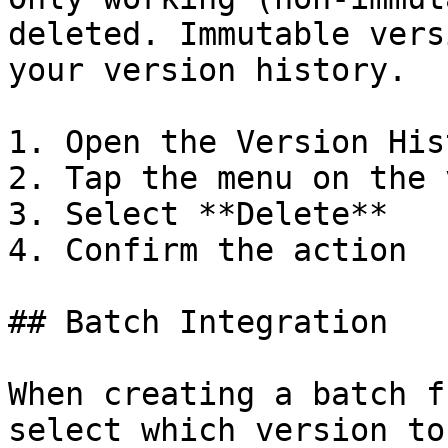
deleted. Immutable vers
your version history.

1. Open the Version Hist
2. Tap the menu on the 
3. Select **Delete**

4. Confirm the action

## Batch Integration

When creating a batch f
select which version to